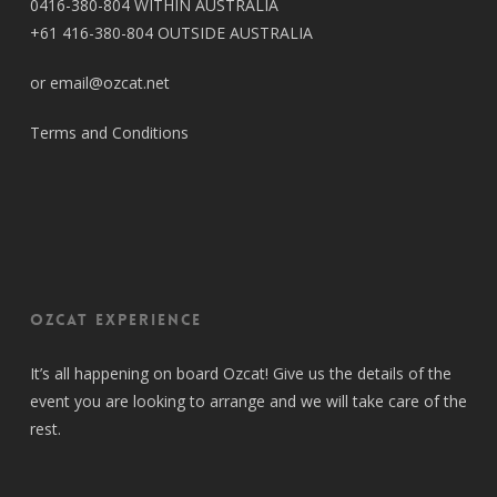
0416-380-804 WITHIN AUSTRALIA
+61 416-380-804 OUTSIDE AUSTRALIA
or email@ozcat.net
Terms and Conditions
OZCAT Experience
It’s all happening on board Ozcat! Give us the details of the
event you are looking to arrange and we will take care of the
rest.