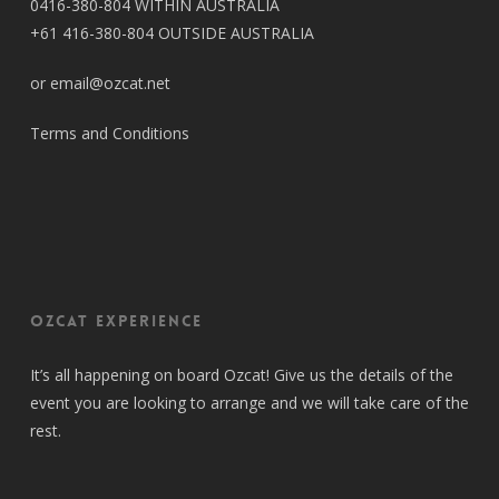
0416-380-804 WITHIN AUSTRALIA
+61 416-380-804 OUTSIDE AUSTRALIA
or email@ozcat.net
Terms and Conditions
OZCAT Experience
It’s all happening on board Ozcat! Give us the details of the
event you are looking to arrange and we will take care of the
rest.